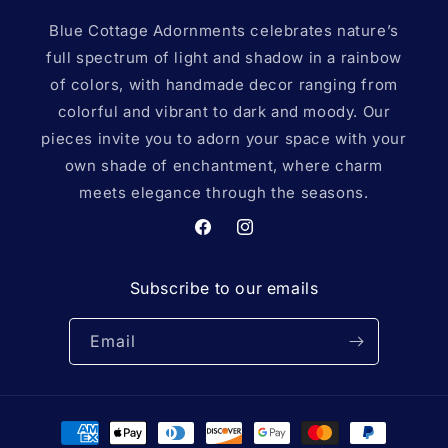
Blue Cottage Adornments celebrates nature’s
full spectrum of light and shadow in a rainbow
of colors, with handmade decor ranging from
colorful and vibrant to dark and moody. Our
pieces invite you to adorn your space with your
own shade of enchantment, where charm
meets elegance through the seasons.
Facebook
Instagram
Subscribe to our emails
Email
Payment