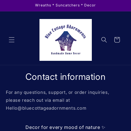
Skip to
Wreaths * Suncatchers * Decor
content
Cart
Contact information
For any questions, support, or order inquiries,
please reach out via email at
Hello@bluecottageadornments.com
Decor for every mood of nature ✨️