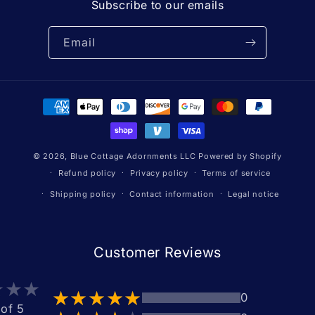
Subscribe to our emails
Email
Payment
methods
© 2026,
Blue Cottage Adornments LLC
Powered by Shopify
Refund policy
Privacy policy
Terms of service
Shipping policy
Contact information
Legal notice
Customer Reviews
0
 of 5