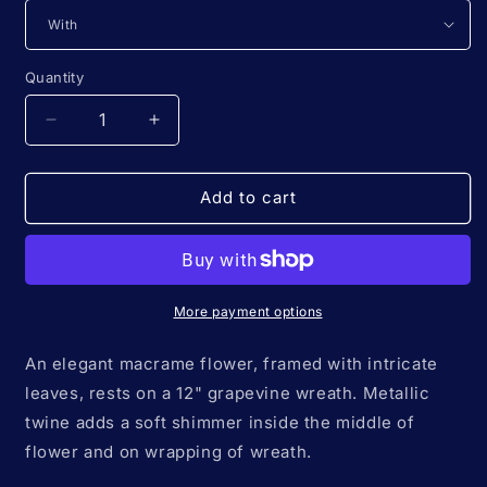
Quantity
Quantity
Decrease
Increase
quantity
quantity
for
for
12&quot;
12&quot;
Add to cart
*Classic*
*Classic*
Colors
Colors
of
of
the
the
Rainbow
Rainbow
More payment options
🌈
🌈
macrame
macrame
An elegant macrame flower, framed with intricate
flower
flower
leaves, rests on a 12" grapevine wreath. Metallic
wreath
wreath
twine adds a soft shimmer inside the middle of
flower and on wrapping of wreath.