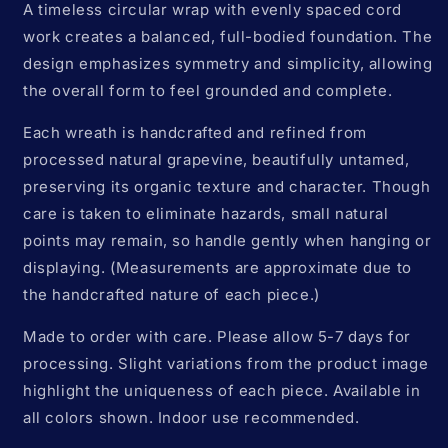
A timeless circular wrap with evenly spaced cord
work creates a balanced, full-bodied foundation. The
design emphasizes symmetry and simplicity, allowing
the overall form to feel grounded and complete.
Each wreath is handcrafted and refined from
processed natural grapevine, beautifully untamed,
preserving its organic texture and character.
Though
care is taken to eliminate hazards, s
mall natural
points may remain, so handle gently when hanging or
displaying. (Measurements are approximate due to
the handcrafted nature of each piece.)
Made to order with care. Please allow 5-7 days for
processing. Slight variations from the product image
highlight the uniqueness of each piece. Available in
all colors shown. Indoor use recommended.