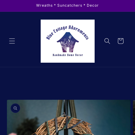
Skip to
Wreaths * Suncatchers * Decor
content
Cart
Skip to
product
information