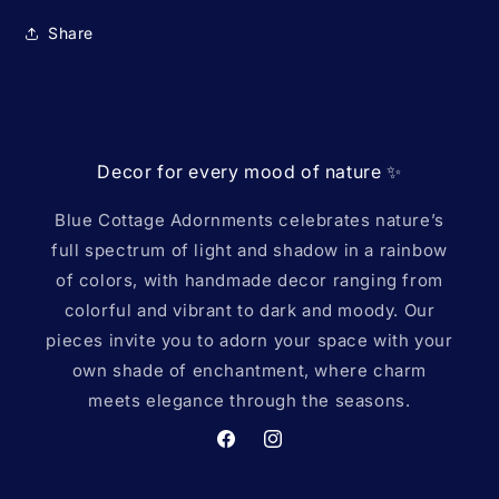
Share
Decor for every mood of nature ✨️
Blue Cottage Adornments celebrates nature’s
full spectrum of light and shadow in a rainbow
of colors, with handmade decor ranging from
colorful and vibrant to dark and moody. Our
pieces invite you to adorn your space with your
own shade of enchantment, where charm
meets elegance through the seasons.
Facebook
Instagram