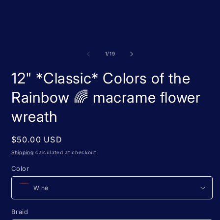
m
media
2
1
i
in
m
modal
of
1
/
19
12" *Classic* Colors of the
Rainbow 🌈 macrame flower
wreath
Regular
$50.00 USD
price
Shipping
calculated at checkout.
Color
Braid