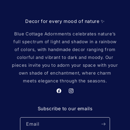
Decor for every mood of nature ✨️
Blue Cottage Adornments celebrates nature’s
full spectrum of light and shadow in a rainbow
of colors, with handmade decor ranging from
colorful and vibrant to dark and moody. Our
pieces invite you to adorn your space with your
own shade of enchantment, where charm
meets elegance through the seasons.
Facebook
Instagram
Subscribe to our emails
Email