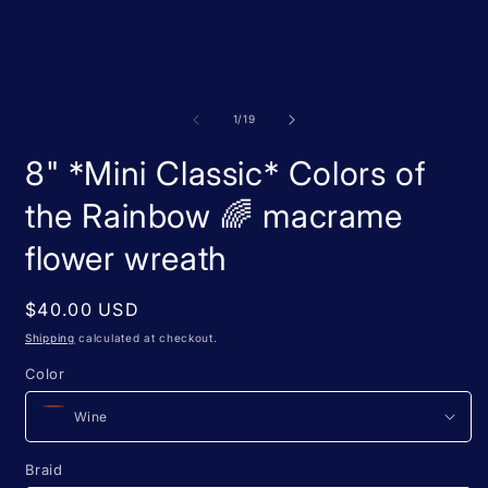
m
media
2
1
i
in
m
modal
of
1
/
19
8" *Mini Classic* Colors of
the Rainbow 🌈 macrame
flower wreath
Regular
$40.00 USD
price
Shipping
calculated at checkout.
Color
Braid