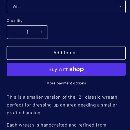
Quantity
Quantity
Decrease
Increase
quantity
quantity
for
for
8&quot;
8&quot;
Add to cart
*Mini
*Mini
Classic*
Classic*
Colors
Colors
of
of
the
the
More payment options
Rainbow
Rainbow
🌈
🌈
This is a smaller version of the 12" classic wreath,
macrame
macrame
perfect for dressing up an area needing a smaller
flower
flower
profile hanging.
wreath
wreath
Each wreath is handcrafted and refined from