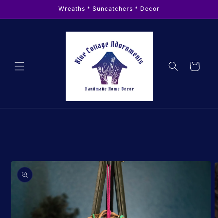
Skip to
Wreaths * Suncatchers * Decor
content
Cart
Skip to
product
information