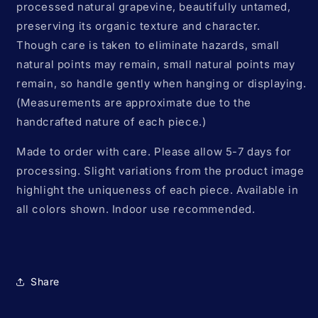
processed natural grapevine, beautifully untamed,
preserving its organic texture and character.
Though care is taken to eliminate hazards, small
natural points may remain, small natural points may
remain, so handle gently when hanging or displaying.
(Measurements are approximate due to the
handcrafted nature of each piece.)
Made to order with care. Please allow 5-7 days for
processing. Slight variations from the product image
highlight the uniqueness of each piece. Available in
all colors shown. Indoor use recommended.
Share