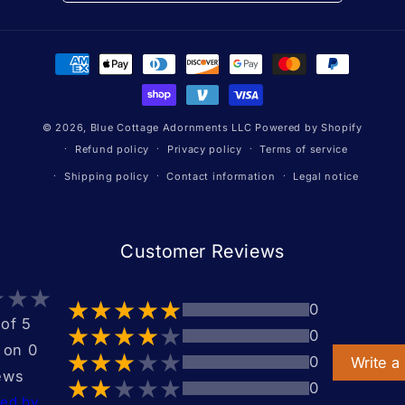
Payment
methods
© 2026,
Blue Cottage Adornments LLC
Powered by Shopify
Refund policy
Privacy policy
Terms of service
Shipping policy
Contact information
Legal notice
Customer Reviews
0
 of 5
0
 on 0
0
Write a
ews
0
ted by