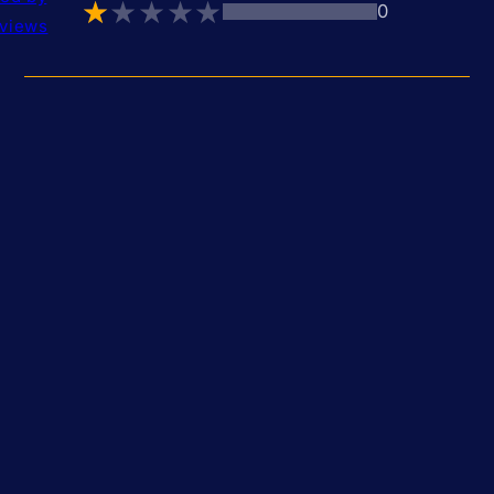
0
views